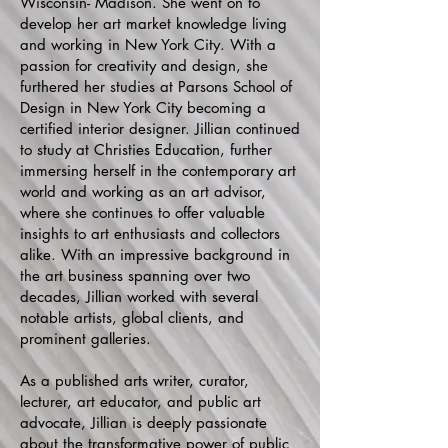
Wisconsin- Madison. She went on to
develop her art market knowledge living
and working in New York City. With a
passion for creativity and design, she
furthered her studies at Parsons School of
Design in New York City becoming a
certified interior designer. Jillian continued
to study at Christies Education, further
immersing herself in the contemporary art
world and working as an art advisor,
where she continues to offer valuable
insights to art enthusiasts and collectors
alike. With an impressive background in
the art business spanning over two
decades, Jillian worked with several
notable artists, global clients, and
prominent galleries.
As a published arts writer, curator,
lecturer, art educator, and public art
advocate, Jillian is deeply passionate
about the transformative power of public