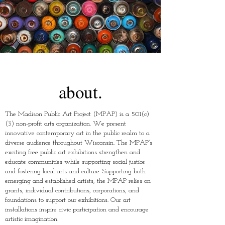
about.
The Madison Public Art Project (MPAP) is a 501(c)
(3) non-profit arts organization. We present
innovative contemporary art in the public realm to a
diverse audience throughout Wisconsin. The MPAP’s
exciting free public art exhibitions strengthen and
educate communities while supporting social justice
and fostering local arts and culture. Supporting both
emerging and established artists, the MPAP relies on
grants, individual contributions, corporations, and
foundations to support our exhibitions. Our art
installations inspire civic participation and encourage
artistic imagination. ​