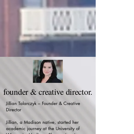
founder & creative director.
Jillian Talarczyk – Founder & Creative
Director
Jillian, a Madison native, started her
academic journey at the University of