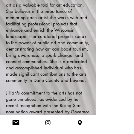
art as a valuable tool for art education.
She believes in the importance of
mentoring each artist she works with and
facilitating professional projects that
enhance and enrich the Wisconsin
landscape. Her curatorial projects speak
to the power of public art and community,
demonstrating how art can boost tourism,
bring awareness to spark change, and
connect communities. She is a dedicated
and accomplished individual who has
made significant contributions to the arts
community in Dane County and beyond.
Jillian's commitment to the arts has not
gone unnoticed, as evidenced by her
recent recognition with the Rising Star
nomination award presented by Governor
Evers. Her expertise and dedication have
also made her a sought-after panelist for
art projects, exhibitions, and speaking