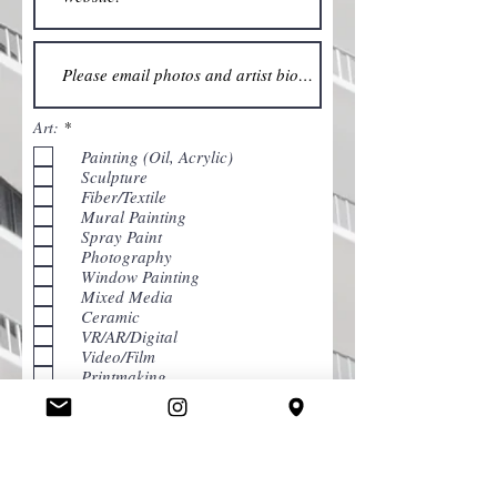
R
Art:
*
e
Painting (Oil, Acrylic)
q
u
Sculpture
i
Fiber/Textile
r
Mural Painting
e
d
Spray Paint
Photography
Window Painting
Mixed Media
Ceramic
VR/AR/Digital
Video/Film
Printmaking
Chalk Art
Graphic Design
Street Performance
I would like to subscribe to the
newsletter.