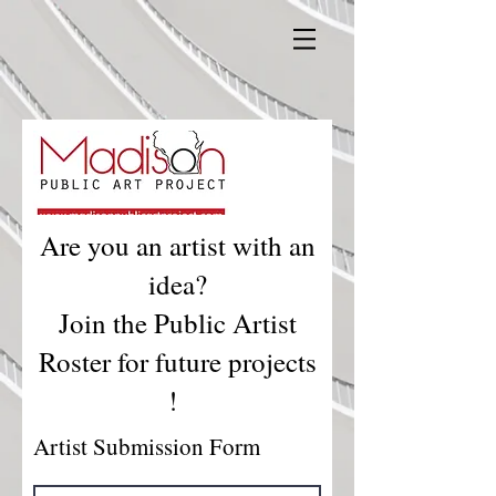
Are you an artist with an
idea?
Join the Public Artist
Roster for future projects
!
Artist Submission Form