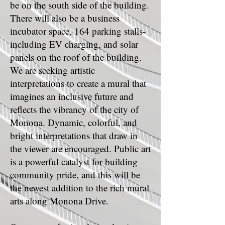
be on the south side of the building.
There will also be a business
incubator space, 164 parking stalls-
including EV charging, and solar
panels on the roof of the building.
We are seeking artistic
interpretations to create a mural that
imagines an inclusive future and
reflects the vibrancy of the city of
Monona. Dynamic, colorful, and
bright interpretations that draw in
the viewer are encouraged. Public art
is a powerful catalyst for building
community pride, and this will be
the newest addition to the rich mural
arts along Monona Drive.