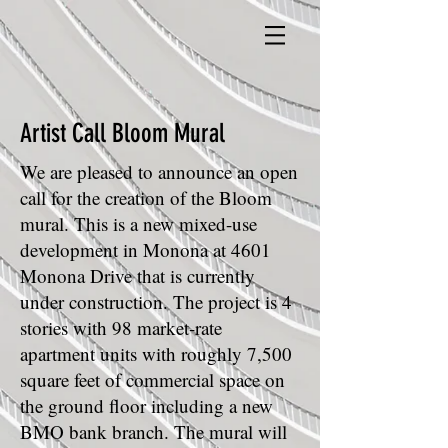
Artist Call Bloom Mural
We are pleased to announce an open
call for the creation of the Bloom
mural. This is a new mixed-use
development in Monona at 4601
Monona Drive that is currently
under construction. The project is 4
stories with 98 market-rate
apartment units with roughly 7,500
square feet of commercial space on
the ground floor including a new
BMO bank branch. The mural will