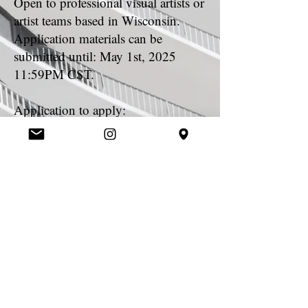
Open to professional visual artists or
artist teams based in Wisconsin.
Application materials can be
submitted until: May 1st, 2025
11:59PM CST.
Application to apply:
https://form.jotform.com/25062359
3094156
Questions Contact:
info@madisonpublicartproject.org