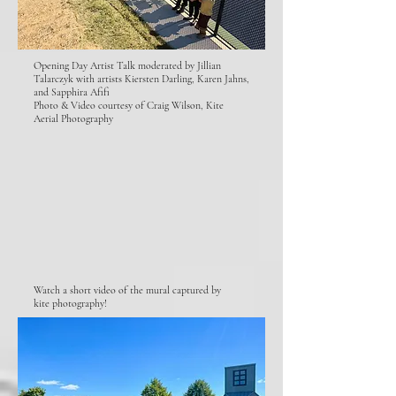
Opening Day Artist Talk moderated by Jillian
Talarczyk with artists Kiersten Darling, Karen Jahns,
and Sapphira Afifi
Photo & Video courtesy of Craig Wilson, Kite
Aerial Photography
Watch a short video of the mural captured by
kite photography!