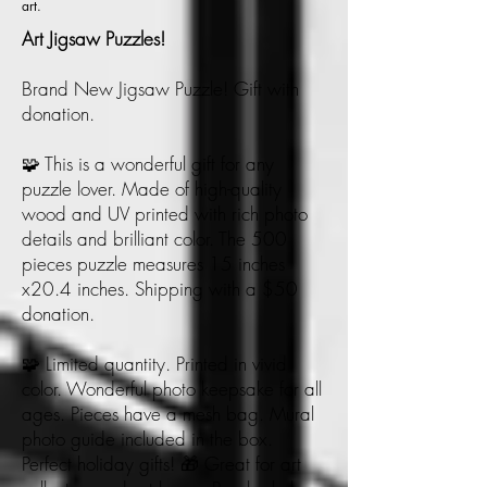
art.
Art Jigsaw Puzzles!
Brand New Jigsaw Puzzle! Gift with
donation.
🧩 This is a wonderful gift for any
puzzle lover. Made of high-quality
wood and UV printed with rich photo
details and brilliant color. The 500
pieces puzzle measures 15 inches
x20.4 inches. Shipping with a $50
donation.
🧩 Limited quantity. Printed in vivid
color. Wonderful photo keepsake for all
ages. Pieces have a mesh bag. Mural
photo guide included in the box.
Perfect holiday gifts! 🎁 Great for art