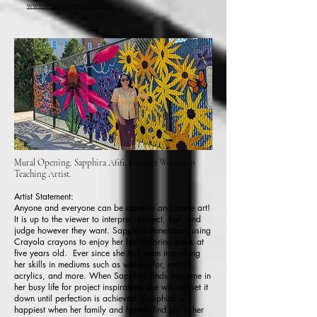
www.weaveinmyends.com
Mural Opening. Sapphira Afifi, Crochet Workshop
Teaching Artist.
Artist Statement:
Anyone and everyone can be creative and make art!
It is up to the viewer to interpret, inspect, feel, and
judge however they want. Sapphira remembers using
Crayola crayons to enjoy her first coloring book at
five years old. Ever since she has been improving
her skills in mediums such as watercolor, metals,
acrylics, and more. When Sapphira finds free time in
her busy life for project inspiration, she will not set it
down until perfection is achieved. Sapphira is
happiest when her family and friends find joy in her