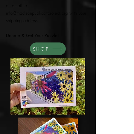
an email to
info@madisonpublicartproject.org
with your
shipping address.
Donate & Get Your Puzzle!
SHOP