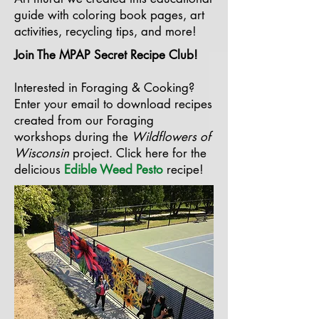
guide with coloring book pages, art
activities, recycling tips, and more!
Join The MPAP Secret Recipe Club!
Interested in Foraging & Cooking?
Enter your email to download recipes
created from our Foraging
workshops during the
Wildflowers of
Wisconsin
project.
Click here for the
delicious
Edible Weed Pesto
recipe!