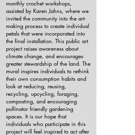
monthly crochet workshops,
assisted by Karen Jahns, where we
invited the community into the art-
making process to create individual
petals that were incorporated into
the final installation.​ This public art
project raises awareness about
climate change, and encourages
greater stewardship of the land. The
mural inspires individuals to rethink
their own consumption habits and
look at reducing, reusing,
recycling, upcycling, foraging,
composting, and encouraging
pollinator friendly gardening
spaces. It is our hope that
individuals who participate in this
project will feel inspired to act after