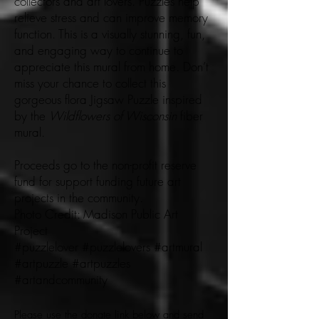
collectors and art lovers. Puzzles help
relieve stress and can improve memory
function. This is a visually stunning, fun,
and engaging way to continue to
appreciate this mural from home. Don’t
miss your chance to collect this
gorgeous flora Jigsaw Puzzle inspired
by the
Wildflowers of Wisconsin
fiber
mural.
Proceeds go to the non-profit reserve
fund for support funding future art
projects in the community.
Photo Credit: Madison Public Art
Project
#puzzlelover #puzzlelovers #artmural
#artpuzzle #artpuzzles
#artandcommunity
Please use the donate link below and send