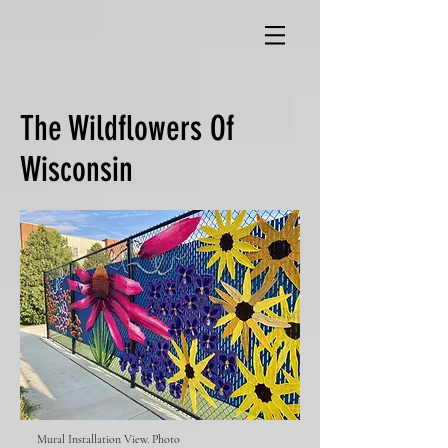
The Wildflowers Of
Wisconsin
Mural Installation View. Photo