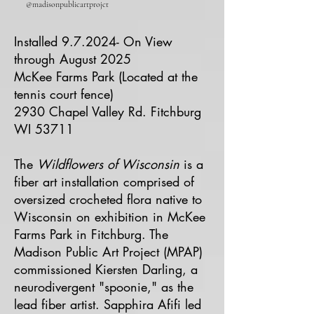
@madisonpublicartprojct
Installed 9.7.2024- On View
through August 2025
McKee Farms Park (Located at the
tennis court fence)
2930 Chapel Valley Rd. Fitchburg
WI 53711
The
Wildflowers of Wisconsin
is a
fiber art installation comprised of
oversized crocheted flora native to
Wisconsin on exhibition in McKee
Farms Park in Fitchburg. The
Madison Public Art Project (MPAP)
commissioned Kiersten Darling, a
neurodivergent "spoonie," as the
lead fiber artist. Sapphira Afifi led