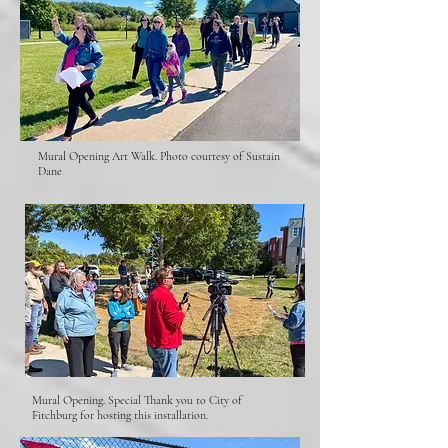
Mural Opening Art Walk. Photo courtesy of Sustain
Dane
Mural Opening. Special Thank you to City of
Fitchburg for hosting this installation.