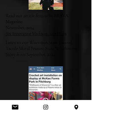
Read our article feature in
BRAVA
Magazine
November, 2024
Six Innovative Madison Arts Hubs
Listen to our Wisconsin State Journal,
Tactile Mural Feature State Wildflowers
Story from September, 2024.