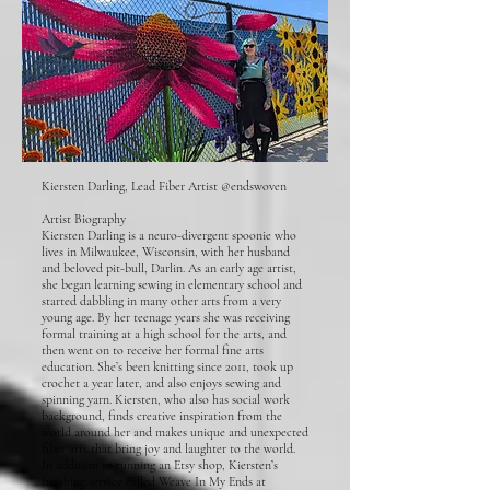
Kiersten Darling, Lead Fiber Artist @endswoven
Artist Biography
Kiersten Darling is a neuro-divergent spoonie who
lives in Milwaukee, Wisconsin, with her husband
and beloved pit-bull, Darlin. As an early age artist,
she began learning sewing in elementary school and
started dabbling in many other arts from a very
young age. By her teenage years she was receiving
formal training at a high school for the arts, and
then went on to receive her formal fine arts
education. She’s been knitting since 2011, took up
crochet a year later, and also enjoys sewing and
spinning yarn. Kiersten, who also has social work
background, finds creative inspiration from the
world around her and makes unique and unexpected
fiber arts that bring joy and laughter to the world.
In addition to running an Etsy shop, Kiersten’s
finishing service called Weave In My Ends at