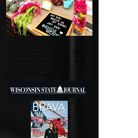
Lead Fiber Artist Kiersten Darling.
Thank you to our art fabrication team including
Kiersten Darling, Sapphira Afifi, Karen Jahns, Amy
Soderman, and Heather Popelka, and the many
community members who joined our initiative!
Recent Press Features: