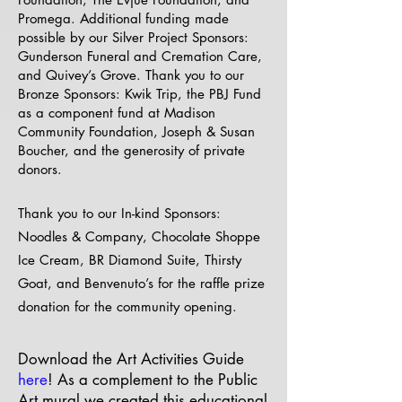
Promega. Additional funding made
possible by our Silver Project Sponsors:
Gunderson Funeral and Cremation Care,
and Quivey’s Grove. Thank you to our
Bronze Sponsors: Kwik Trip, the PBJ Fund
as a component fund at Madison
Community Foundation, Joseph & Susan
Boucher, and the generosity of private
donors.
​Thank you to our In-kind Sponsors:
Noodles & Company, Chocolate Shoppe
Ice Cream, BR Diamond Suite, Thirsty
Goat, and Benvenuto’s for the raffle prize
donation for the community opening.
Download the Art Activities Guide
here
! As a complement to the Public
Art mural we created this educational