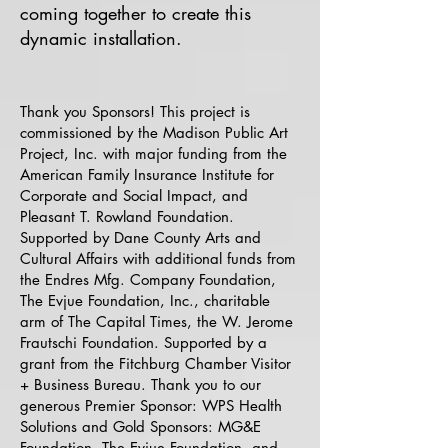
coming together to create this
dynamic installation.​
​Thank you Sponsors! This project is
commissioned by the Madison Public Art
Project, Inc. with major funding from the
American Family Insurance Institute for
Corporate and Social Impact, and
Pleasant T. Rowland Foundation.
Supported by Dane County Arts and
Cultural Affairs with additional funds from
the Endres Mfg. Company Foundation,
The Evjue Foundation, Inc., charitable
arm of The Capital Times, the W. Jerome
Frautschi Foundation. Supported by a
grant from the Fitchburg Chamber Visitor
+ Business Bureau. Thank you to our
generous Premier Sponsor: WPS Health
Solutions and Gold Sponsors: MG&E
Foundation, The Evjue Foundation, and