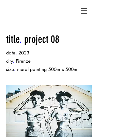
title
.
project 08
.
date
2023
.
city
Firenze
.
size
mural painting 500m x 500m